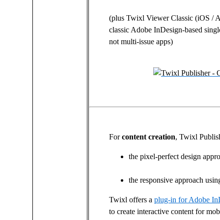
(plus Twixl Viewer Classic (iOS / 
classic Adobe InDesign-based singl
not multi-issue apps)
For
content creation
, Twixl Publis
the pixel-perfect design app
the responsive approach usi
Twixl offers a
plug-in for Adobe I
to create interactive content for mob