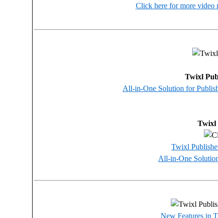
Click here for more video 
Twixl Pub
All-in-One Solution for Publi
Twixl
Twixl Publisher
All-in-One Solutio
New Features in T