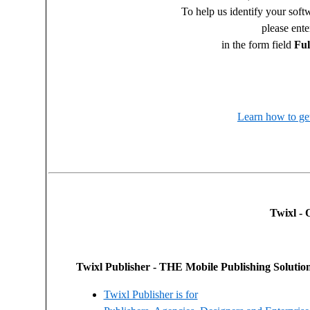
To help us identify your sof
please ent
in the form field
Fu
Learn how to get
Twixl - 
Twixl Publisher - THE Mobile Publishing Solution 
Twixl Publisher is for