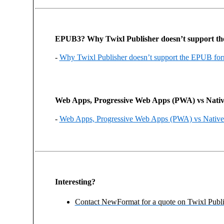
EPUB3? Why Twixl Publisher doesn’t support 
-
Why Twixl Publisher doesn’t support the EPUB fo
Web Apps, Progressive Web Apps (PWA) vs Nati
-
Web Apps, Progressive Web Apps (PWA) vs Native
Interesting?
Contact NewFormat for a quote on Twixl Publi