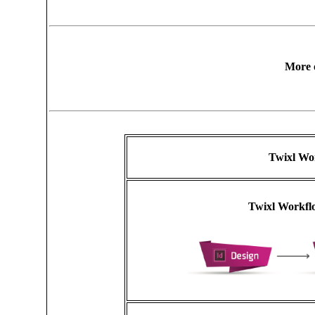
More 
Twixl Wo
Twixl Workflo