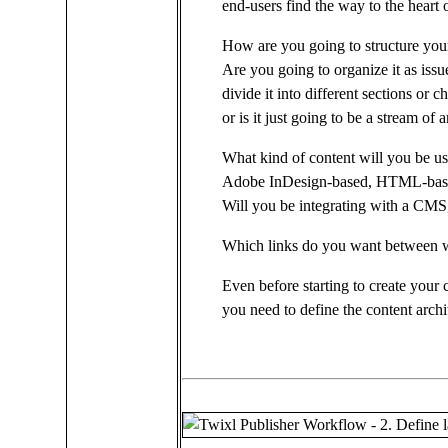
end-users find the way to the heart 
How are you going to structure you
Are you going to organize it as issu
divide it into different sections or c
or is it just going to be a stream of a
What kind of content will you be u
Adobe InDesign-based, HTML-bas
Will you be integrating with a CM
Which links do you want between w
Even before starting to create your 
you need to define the content archi