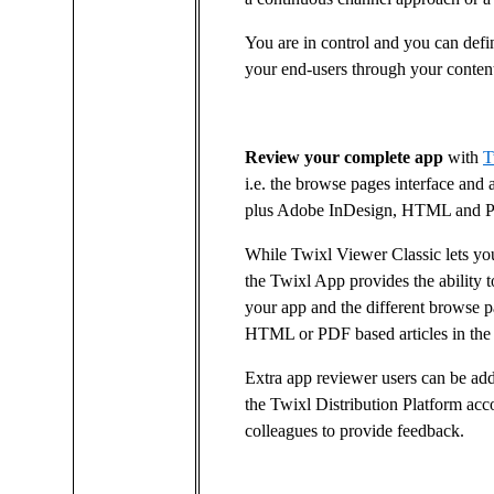
You are in control and you can def
your end-users through your conten
Review your complete app
with
T
i.e. the browse pages interface and 
plus Adobe InDesign, HTML and PDF
While Twixl Viewer Classic lets y
the Twixl App provides the ability t
your app and the different browse pa
HTML or PDF based articles in the
Extra app reviewer users can be add
the Twixl Distribution Platform acc
colleagues to provide feedback.