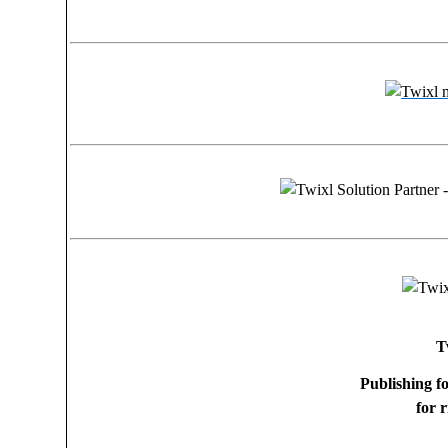
T
Publishing f
for 