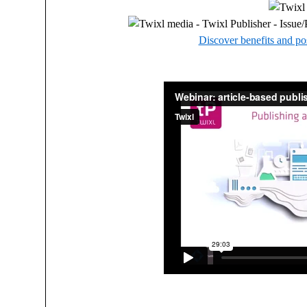
Discover benefits and pos