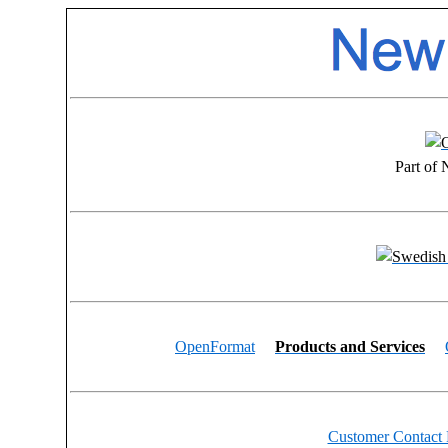
Part of
OpenFormat
Products and Services
Customer Contact