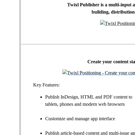
Twixl Publisher is a multi-input 
building, distributio
Create your content sta
Key Features:
Publish InDesign, HTML and PDF content to
tablets, phones and modern web browsers
Customize and manage app interface
Publish article-based content and multi-issue a