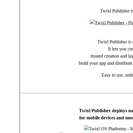
Twixl Publisher i
Twixl Publisher is 
It lets you c
trusted creation and la
build your app and distribute
Easy to use, unli
Twixl Publisher deploys na
for mobile devices and mod