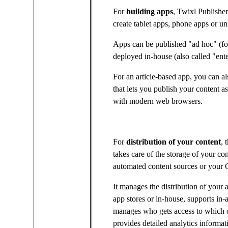
For
building apps
, Twixl Publishe
create tablet apps, phone apps or u
Apps can be published "ad hoc" (for 
deployed in-house (also called "enter
For an article-based app, you can al
that lets you publish your content
with modern web browsers.
For
distribution of your content
, 
takes care of the storage of your co
automated content sources or you
It manages the distribution of your 
app stores or in-house, supports in-
manages who gets access to which o
provides detailed analytics informa