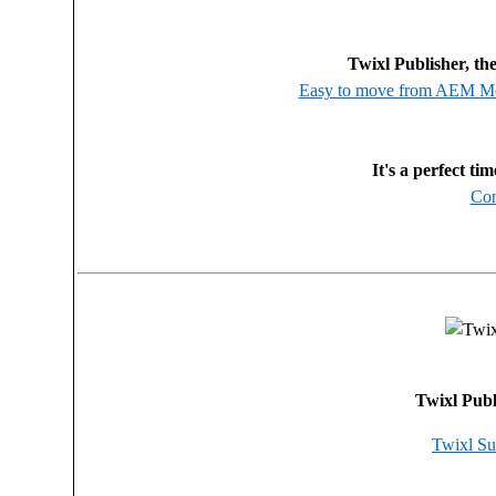
Twixl Publisher, th
Easy to move from AEM Mob
It's a perfect ti
Con
Twixl Publ
Twixl Su