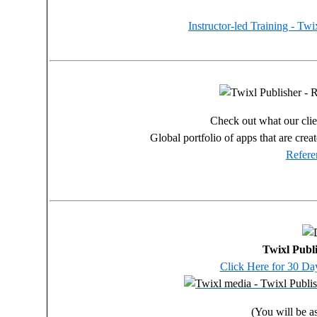
Instructor-led Training - Tw
Check out what our clien
Global portfolio of apps that are crea
Refere
Twixl Publi
Click Here for 30 Day
(You will be as