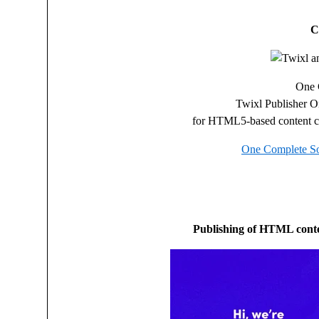
C
One 
Twixl Publisher 
for HTML5-based content cr
One Complete So
Publishing of HTML conte