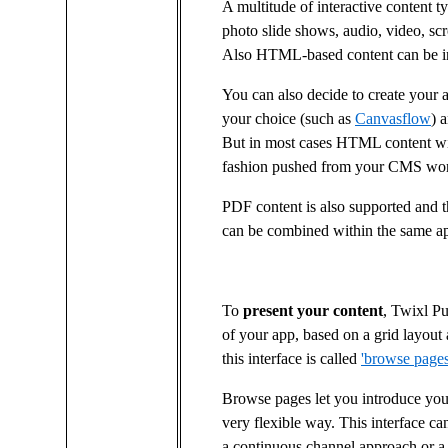
A multitude of interactive content t
photo slide shows, audio, video, sc
Also HTML-based content can be int
You can also decide to create your 
your choice (such as
Canvasflow
) 
But in most cases HTML content wil
fashion pushed from your CMS wo
PDF content is also supported and t
can be combined within the same a
To
present your content
, Twixl Pu
of your app, based on a grid layout
this interface is called
'browse pages
Browse pages let you introduce your
very flexible way. This interface ca
a continuous channel approach or a