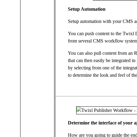
Setup Automation
Setup automation with your CMS an
You can push content to the Twixl D
from several CMS workflow systems
You can also pull content from an 
that can then easily be integrated in
by selecting from one of the integra
to determine the look and feel of th
Determine the interface of your 
How are you going to guide the end