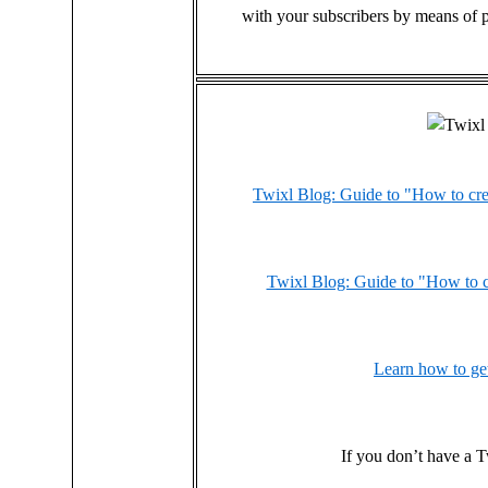
with your subscribers by means of p
Twixl Blog: Guide to "How to cre
Twixl Blog: Guide to "How to c
Learn how to get
If you don’t have a T