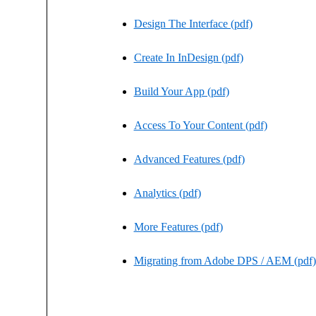
Design The Interface (pdf)
Create In InDesign (pdf)
Build Your App (pdf)
Access To Your Content (pdf)
Advanced Features (pdf)
Analytics (pdf)
More Features (pdf)
Migrating from Adobe DPS / AEM (pdf)