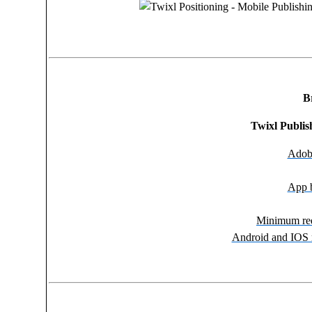
B
Twixl Publi
Adobe
App b
Minimum req
Android and IOS 