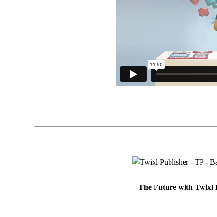
The Future with Twixl P