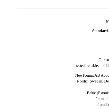
N
Standards
Our so
tested, reliable, and 
NewFormat AB Appoin
Nordic (Sweden, Den
Baltic (Estoni
for mobi
from Tw