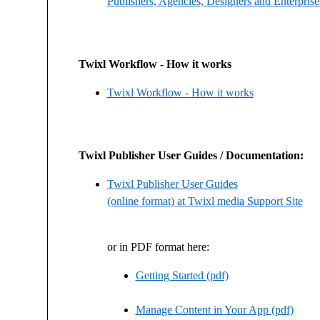
Publishers, Agencies, Designers and Enterprise
Twixl Workflow - How it works
Twixl Workflow - How it works
Twixl Publisher User Guides / Documentation:
Twixl Publisher User Guides
(online format) at Twixl media Support Site
or in PDF format here:
Getting Started (pdf)
Manage Content in Your App (pdf)