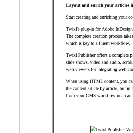
Layout and enrich your articles
Start creating and enriching your co
Twixl's plug-in for Adobe InDesign 
The complete creation process take
which is key to a fluent workflow.
Twixl Publisher offers a complete pal
slide shows, video and audio, scro
web viewers for integrating web co
When using HTML content, you can 
the content article by article, but 
from your CMS workflow in an aut