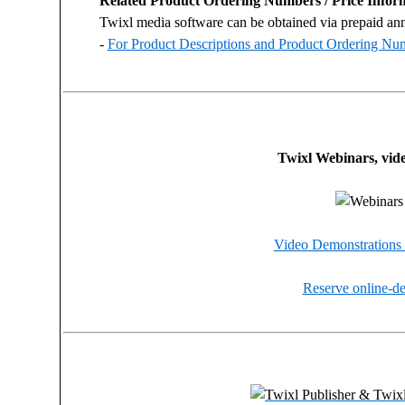
Related Product Ordering Numbers / Price Infor
Twixl media software can be obtained via prepaid ann
-
For Product Descriptions and Product Ordering Num
Twixl Webinars, vid
Video Demonstrations 
Reserve online-de