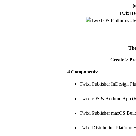
M
Twixl D
The
Create > Pre
4 Components:
Twixl Publisher InDesign Plu
Twixl iOS & Android App (
Twixl Publisher macOS Buil
Twixl Distribution Platform 