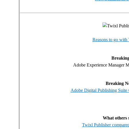
Reasons to go with
Breaking
Adobe Experience Manager Mo
Breaking N
Adobe Digital Publishing Suite
What others 
Twixl Publisher compare