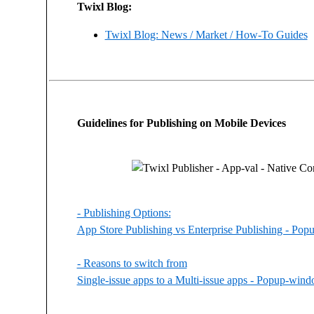
Twixl Blog:
Twixl Blog: News / Market / How-To Guides
Guidelines for Publishing on Mobile Devices
- Publishing Options:
App Store Publishing vs Enterprise Publishing - Po
- Reasons to switch from
Single-issue apps to a Multi-issue apps - Popup-win