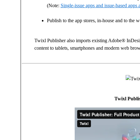
(Note:
Single-issue apps and issue-based apps a
Publish to the app stores, in-house and to the 
Twixl Publisher also imports existing Adobe® InDe
content to tablets, smartphones and modern web brow
Twixl Publis