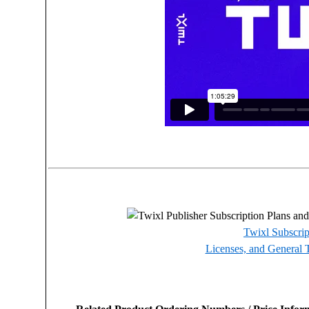
Twixl Subscrip
Licenses, and General