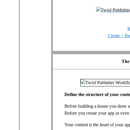
K
Create > Pre
The
Define the structure of your cont
Before building a house you draw a 
Before you create your app or even 
Your content is the heart of your a