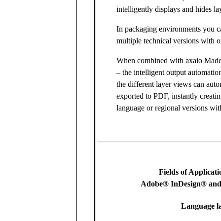
intelligently displays and hides la
In packaging environments you ca
multiple technical versions with 
When combined with axaio Made
– the intelligent output automatio
the different layer views can auto
exported to PDF, instantly creating
language or regional versions wit
Fields of Applicat
Adobe® InDesign® and 
Language l