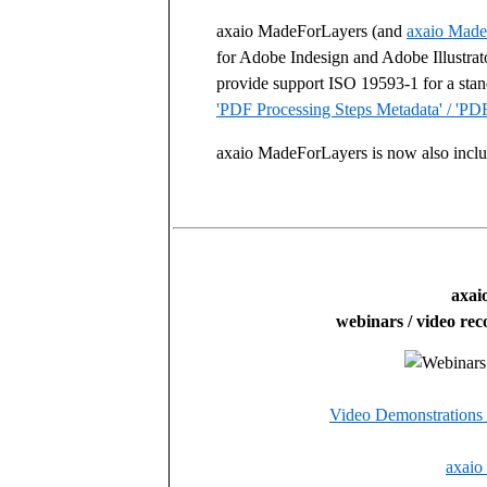
axaio MadeForLayers (and
axaio Made
for Adobe Indesign and Adobe Illustrat
provide support ISO 19593-1 for a stan
'PDF Processing Steps Metadata' / 'PDF
axaio MadeForLayers is now also inclu
axai
webinars / video rec
Video Demonstrations
axaio 