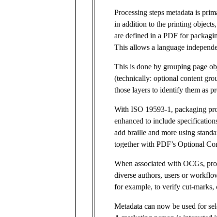
Processing steps metadata is prima
in addition to the printing objects
are defined in a PDF for packagi
This allows a language independent
This is done by grouping page obj
(technically: optional content g
those layers to identify them as p
With ISO 19593-1, packaging pro
enhanced to include specifications
add braille and more using stand
together with PDF’s Optional Co
When associated with OCGs, proc
diverse authors, users or workflo
for example, to verify cut-marks, 
Metadata can now be used for sele