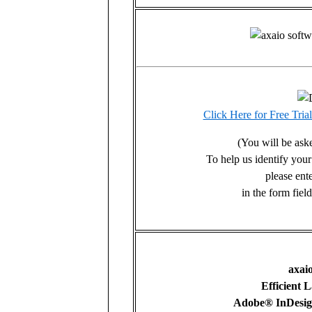
Click Here for Free Tri
(You will be asked
To help us identify you
please ent
in the form fie
axai
Efficient 
Adobe® InDesig