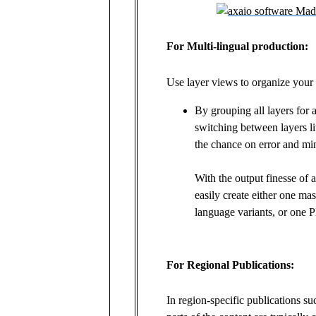
For Multi-lingual production:
Use layer views to organize your
By grouping all layers for a
switching between layers li
the chance on error and mi
With the output finesse of
easily create either one mas
language variants, or one P
For Regional Publications:
In region-specific publications su