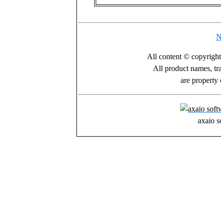
N
All content © copyrigh
All product names, tr
are property 
axaio s