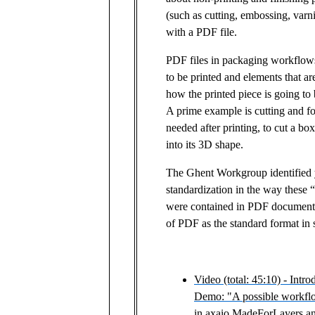
(such as cutting, embossing, varn
with a PDF file.
PDF files in packaging workflow
to be printed and elements that are
how the printed piece is going to 
A prime example is cutting and fo
needed after printing, to cut a box
into its 3D shape.
The Ghent Workgroup identified y
standardization in the way these 
were contained in PDF documents
of PDF as the standard format in
Video (total: 45:10) - Intro
Demo: "A possible workflo
in axaio MadeForLayers an