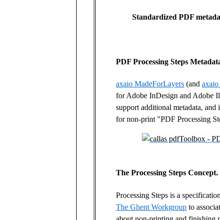
Standardized PDF metadata
PDF Processing Steps Metadat
axaio MadeForLayers
(and
axaio
for Adobe InDesign and Adobe Ill
support additional metadata, and i
for non-print "PDF Processing St
The Processing Steps Concept.
Processing Steps is a specificatio
The Ghent Workgroup
to associa
about non-printing and finishing 