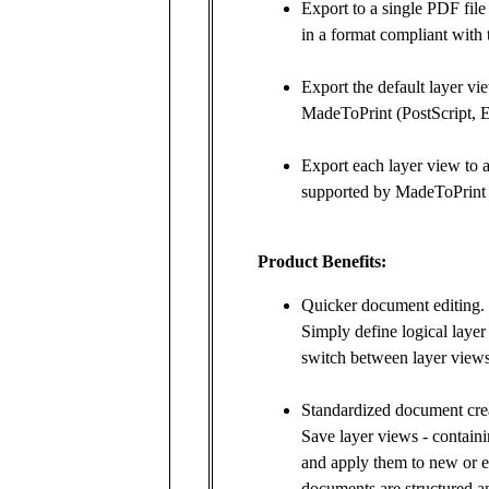
Export to a single PDF file
in a format compliant with
Export the default layer vi
MadeToPrint (PostScript, 
Export each layer view to a 
supported by MadeToPrint 
Product Benefits:
Quicker document editing.
Simply define logical laye
switch between layer views
Standardized document crea
Save layer views - containi
and apply them to new or e
documents are structured a