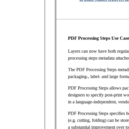
PDF Processing Steps Use Case
Layers can now have both regula
processing steps metadata attache
The PDF Processing Steps metadat
packaging-, label- and large forma
PDF Processing Steps allows pac
designers to specify post-print 
in a language-independent, vendo
PDF Processing Steps specifies h
(e.g. cutting, folding) can be sto
a substantial improvement over t