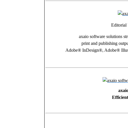
Editoria
axaio software solutions st
print and publishing outp
Adobe® InDesign®, Adobe® Illu
axai
Efficien