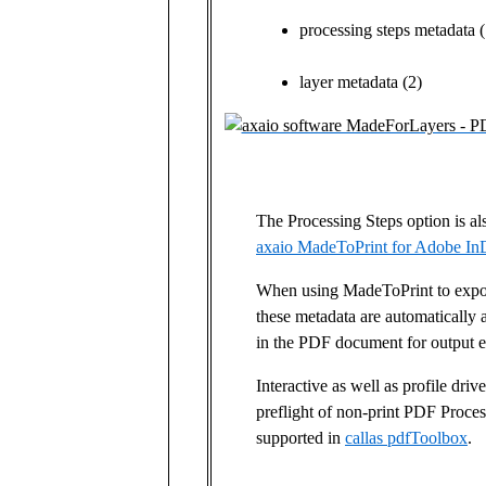
processing steps metadata (
layer metadata (2)
The Processing Steps option is als
axaio MadeToPrint for Adobe InD
When using MadeToPrint to expor
these metadata are automatically a
in the PDF document for output e
Interactive as well as profile dri
preflight of non-print PDF Proces
supported in
callas pdfToolbox
.