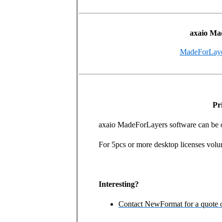
axaio Ma
MadeForLayers
Pr
axaio MadeForLayers software can be ob
For 5pcs or more desktop licenses volu
Interesting?
Contact NewFormat for a quote