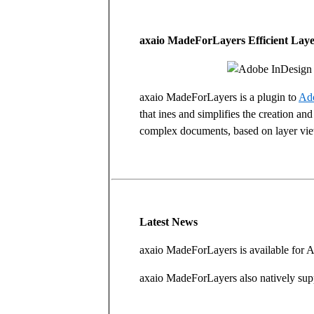
axaio MadeForLayers Efficient Laye
axaio MadeForLayers is a plugin to
Ado
that ines and simplifies the creation and
complex documents, based on layer vi
Latest News
axaio MadeForLayers is available for
axaio MadeForLayers also natively su