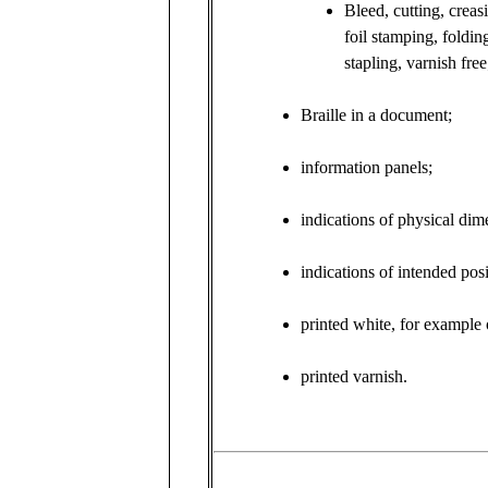
Bleed, cutting, creas
foil stamping, foldin
stapling, varnish free
Braille in a document;
information panels;
indications of physical dim
indications of intended pos
printed white, for example 
printed varnish.