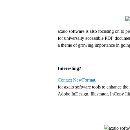
axaio software is also focusing on to 
for universally accessible PDF docume
a theme of growing importance in goin
Interesting?
Contact NewFormat
,
for axaio software tools to enhance the 
Adobe InDesign, Illustrator, InCopy Il