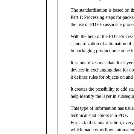
The standardisation is based on 
Part 1: Processing steps for pack
the use of PDF to associate proce
With the help of the PDF Process
standardization of automation of 
in packaging production can be i
It standardizes metadata for layer
devices in exchanging data for non
it defines rules for objects on an
It creates the possibility to add s
help identify the layer in subsequ
This type of information has usual
technical spot colors in a PDF.
For lack of standardization, ever
which made workflow automation 