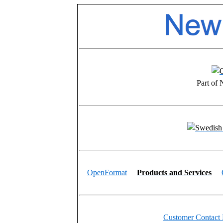
Part of
OpenFormat
Products and Services
Customer Contact