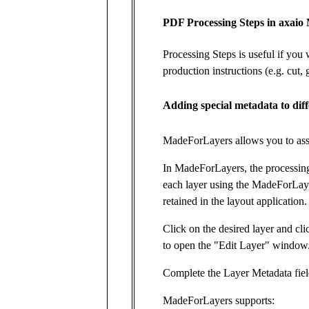
PDF Processing Steps in axai
Processing Steps is useful if you 
production instructions (e.g. cut,
Adding special metadata to diff
MadeForLayers allows you to assoc
In MadeForLayers, the processing 
each layer using the MadeForLaye
retained in the layout application.
Click on the desired layer and cli
to open the "Edit Layer" window
Complete the Layer Metadata fiel
MadeForLayers supports: