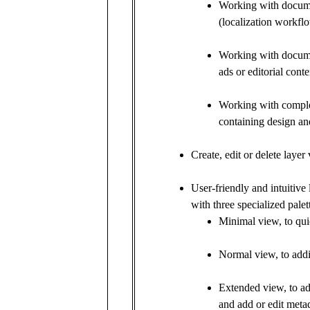
Working with docume
(localization workfl
Working with documen
ads or editorial conte
Working with compl
containing design and
Create, edit or delete layer
User-friendly and intuitive l
with three specialized palett
Minimal view, to qui
Normal view, to addit
Extended view, to add
and add or edit metad