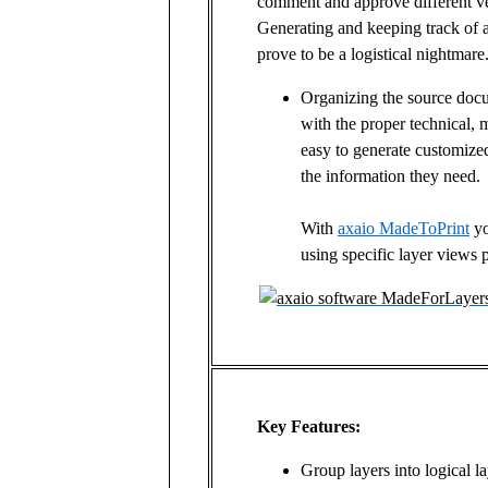
comment and approve different ve
Generating and keeping track of a
prove to be a logistical nightmare
Organizing the source docu
with the proper technical, 
easy to generate customize
the information they need.
With
axaio MadeToPrint
yo
using specific layer views
Key Features:
Group layers into logical l