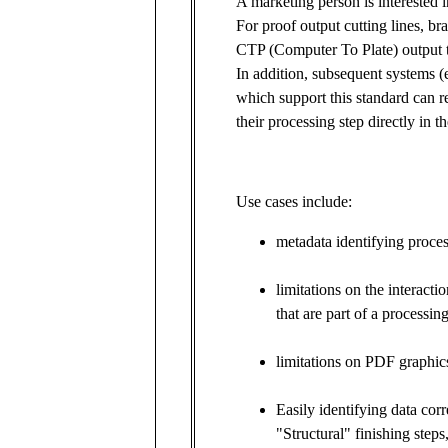
A marketing person is interested i
For proof output cutting lines, brai
CTP (Computer To Plate) output t
In addition, subsequent systems (e
which support this standard can re
their processing step directly in 
Use cases include:
metadata identifying proces
limitations on the interact
that are part of a processi
limitations on PDF graphics
Easily identifying data cor
"Structural" finishing steps