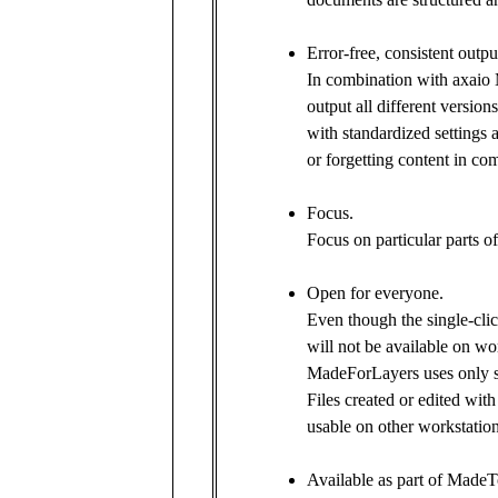
Error-free, consistent outp
In combination with axaio
output all different version
with standardized settings 
or forgetting content in c
Focus.
Focus on particular parts of
Open for everyone.
Even though the single-cli
will not be available on w
MadeForLayers uses only st
Files created or edited wi
usable on other workstation
Available as part of MadeT