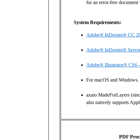
for an error-free document 
System Requirements:
Adobe® InDesign® CC 20
Adobe® InDesign® Serve
Adobe® Illustrator® CS6 
For macOS and Windows.
axaio MadeForLayers (sinc
also natively supports Ap
PDF Proc