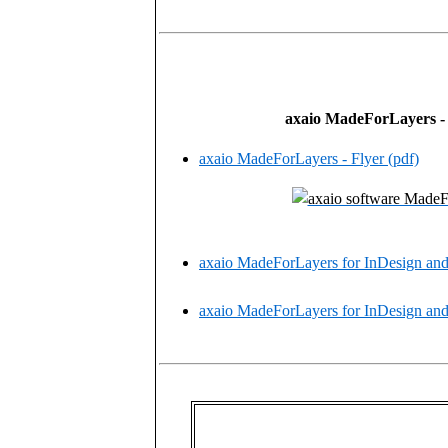
axaio MadeForLayers -
axaio MadeForLayers - Flyer (pdf)
axaio MadeForLayers for InDesign and 
axaio MadeForLayers for InDesign and 