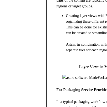
parts of the content are typically 
regions or target groups.
Creating layer views with
organizing these different r
This can be done for exist
can be created to streamline
Again, in combination with
separate files for each regi
Layer Views in 
For Packaging Service Provide
In a typical packaging workflow 