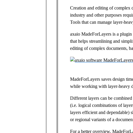
Creation and editing of complex 
industry and other purposes requir
Tools that can manage layer-heav
axaio MadeForLayers is a plugin
that helps streamlining and simpli
editing of complex documents, ba
MadeForLayers saves design time
while working with layer-heavy 
Different layers can be combined 
(i.e. logical combinations of laye
layers efficient and dependable) 
or regional variants of a documen
For a better overview, MadeForLay