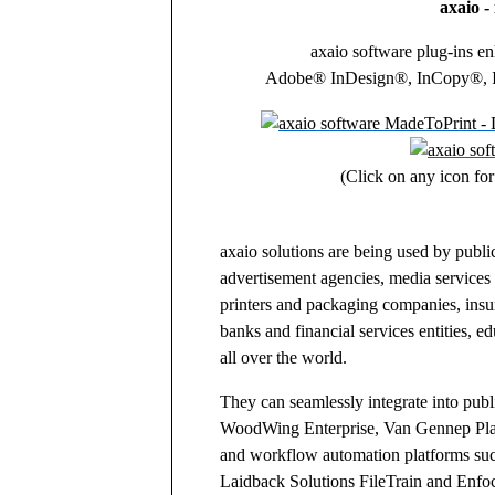
axaio - 
axaio software plug-ins en
Adobe® InDesign®, InCopy®, Il
(Click on any icon for
axaio solutions are being used by public
advertisement agencies, media services 
printers and packaging companies, insu
banks and financial services entities, ed
all over the world.
They can seamlessly integrate into pub
WoodWing Enterprise, Van Gennep Pla
and workflow automation platforms su
Laidback Solutions FileTrain and Enfo