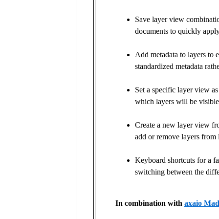
Save layer view combinatio
documents to quickly apply
Add metadata to layers to
standardized metadata rathe
Set a specific layer view a
which layers will be visibl
Create a new layer view fro
add or remove layers from l
Keyboard shortcuts for a f
switching between the diffe
In combination with
axaio Mad