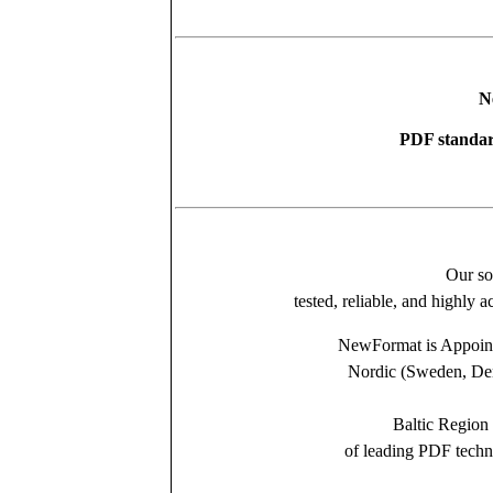
N
PDF standar
Our so
tested, reliable, and highly 
NewFormat is Appointe
Nordic (Sweden, Den
Baltic Region 
of leading PDF tech