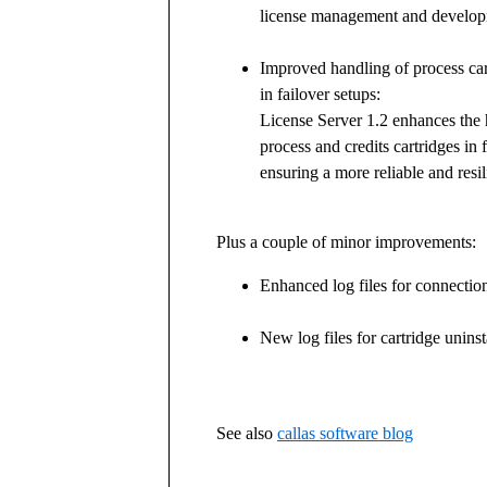
license management and develop
Improved handling of process car
in failover setups:
License Server 1.2 enhances the 
process and credits cartridges in 
ensuring a more reliable and resil
Plus a couple of minor improvements:
Enhanced log files for connection
New log files for cartridge unins
See also
callas software blog