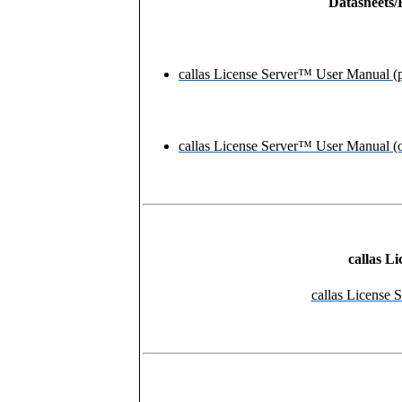
Datasheets/
callas License Server™ User Manual (
callas License Server™ User Manual (o
callas L
callas License S