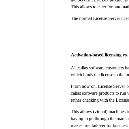
This allows to cater for automati
The normal License Server lice
Activation-based licensing vs.
All callas software customers h
which binds the license to the m
From now on, License Server-ba
callas software products to run 
rather checking with the License
This allows (virtual) machines 
having to go through the manual
makes true failover for business-