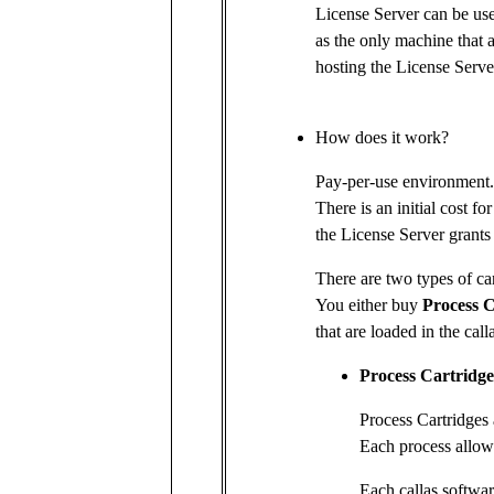
License Server can be us
as the only machine that 
hosting the License Serve
How does it work?
Pay-per-use environment.
There is an initial cost fo
the License Server grants 
There are two types of car
You either buy
Process C
that are loaded in the cal
Process Cartridge
Process Cartridges 
Each process allows
Each callas softwar