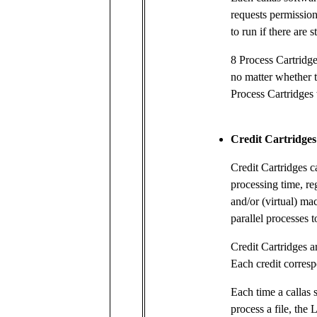
requests permission
to run if there are 
8 Process Cartridge
no matter whether t
Process Cartridges 
Credit Cartridges
Credit Cartridges c
processing time, re
and/or (virtual) ma
parallel processes t
Credit Cartridges a
Each credit corresp
Each time a callas 
process a file, the 