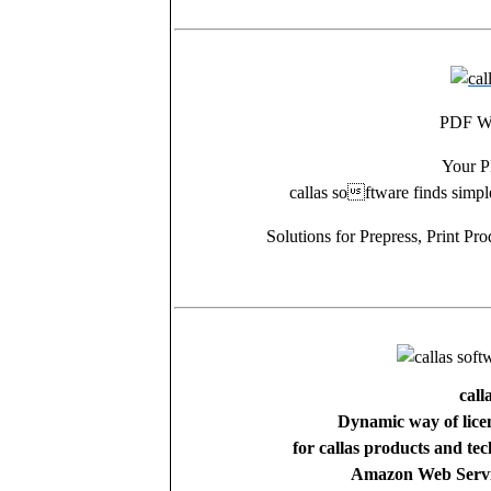
PDF Wo
Your P
callas software finds simp
Solutions for Prepress, Print P
call
Dynamic way of licen
for callas products and t
Amazon Web Servic