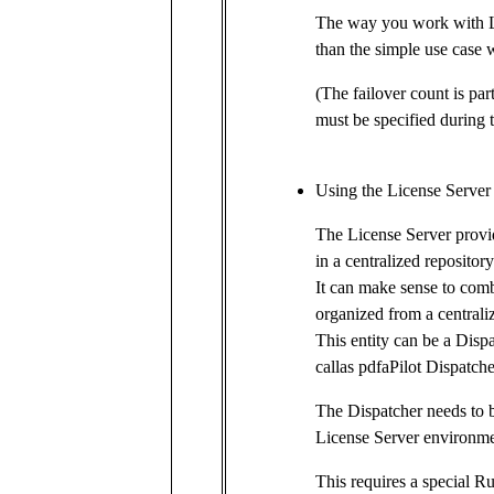
The way you work with Lic
than the simple use case w
(The failover count is part
must be specified during t
Using the License Server
The License Server provid
in a centralized repository
It can make sense to comb
organized from a centraliz
This entity can be a Disp
callas pdfaPilot Dispatche
The Dispatcher needs to b
License Server environmen
This requires a special R