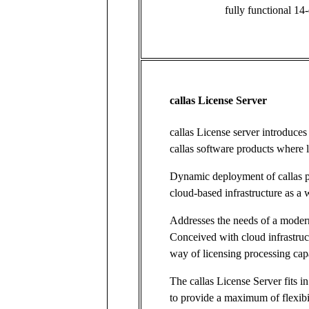
fully functional 14-
callas License Server
callas License server introduce
callas software products where l
Dynamic deployment of callas 
cloud-based infrastructure as a 
Addresses the needs of a moder
Conceived with cloud infrastruc
way of licensing processing ca
The callas License Server fits in
to provide a maximum of flexibi