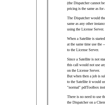
(the Dispatcher cannot be
pricing is the same as for
The Dispatcher would the
same as any other instance
using the License Server.
When a Satellite is starte
at the same time use the -
to the License Server.
Since a Satellite is not st
this call would not use an
on the License Server.
But when then a job is su
to the Satellite it would 
"normal" pdfToolbox ins
There is no need to use the
the Dispatcher on a Client,