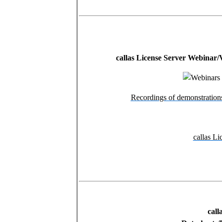
callas License Server Webinar/
Recordings of demonstration
callas Li
call