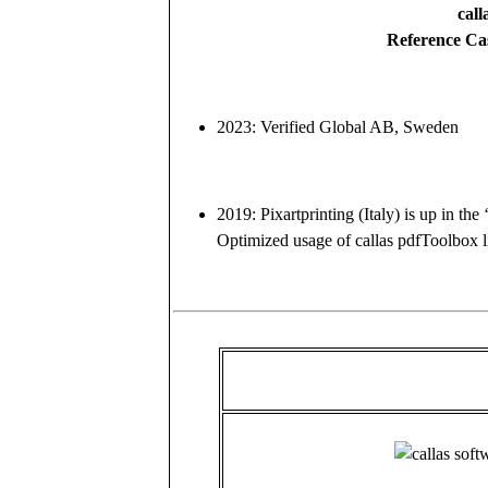
call
Reference Ca
2023: Verified Global AB, Sweden
2019: Pixartprinting (Italy) is up in the
Optimized usage of callas pdfToolbox l