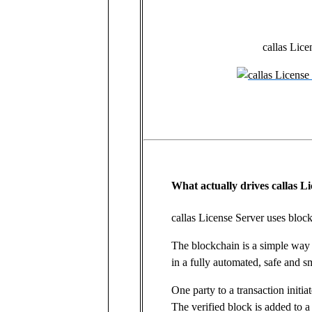
callas Lice
What actually drives callas L
callas License Server uses bloc
The blockchain is a simple way 
in a fully automated, safe and s
One party to a transaction initia
The verified block is added to a