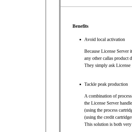
Benefits
Avoid local activation
Because License Server it
any other callas product d
They simply ask License 
Tackle peak production
A combination of process 
the License Server handl
(using the process cartri
(using the credit cartridge
This solution is both very 