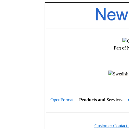
Part of
OpenFormat
Products and Services
Customer Contact