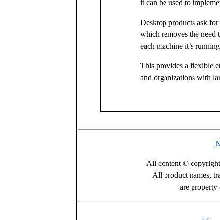
it can be used to implemen
Desktop products ask for 
which removes the need to
each machine it’s running
This provides a flexible e
and organizations with l
N
All content © copyrigh
All product names, tr
are property 