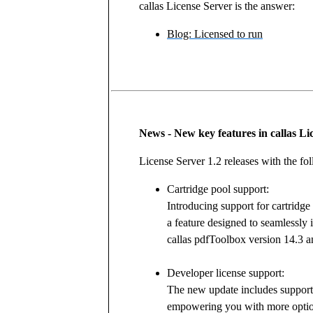
callas License Server is the answer:
Blog: Licensed to run
News - New key features in callas Li
License Server 1.2 releases with the fo
Cartridge pool support:
Introducing support for cartridge
a feature designed to seamlessly 
callas pdfToolbox version 14.3 an
Developer license support:
The new update includes support 
empowering you with more optio