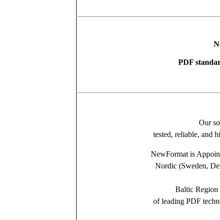
N
PDF standar
Our so
tested, reliable, and 
NewFormat is Appointe
Nordic (Sweden, Den
Baltic Region 
of leading PDF tech