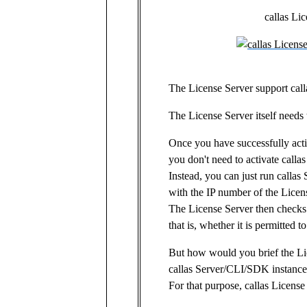
callas Li
The License Server support call
The License Server itself needs t
Once you have successfully acti
you don't need to activate call
Instead, you can just run call
with the IP number of the Licen
The License Server then checks 
that is, whether it is permitted to
But how would you brief the L
callas Server/CLI/SDK instance 
For that purpose, callas License 