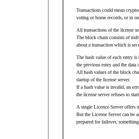
Transactions could mean cryptoc
voting or home records, or in ou
All transactions of the license s
The block chain consists of indi
about a transaction which is sec
The hash value of each entry is 
the previous entry and the data o
All hash values of the block ch
startup of the license server.
If a hash value is invalid, an er
the license server refuses to start
A single Licence Server offers n
But the License Server can be a
prepared for failover, somethin