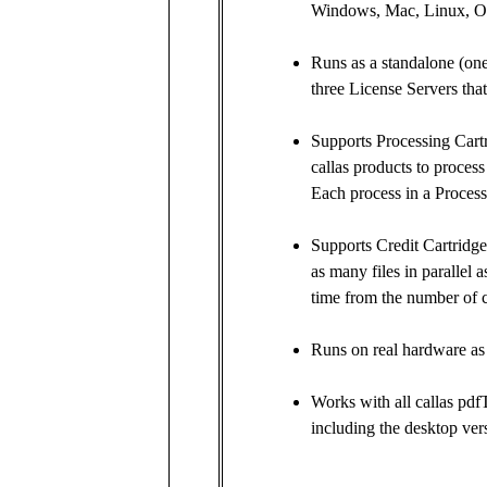
Windows, Mac, Linux, O
Runs as a standalone (one 
three License Servers that
Supports Processing Cartr
callas products to process
Each process in a Process
Supports Credit Cartridges
as many files in parallel
time from the number of cr
Runs on real hardware as 
Works with all callas pdf
including the desktop vers