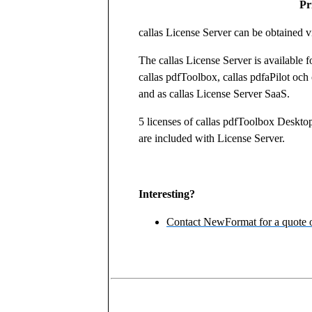
Pr
callas License Server can be obtained vi
The callas License Server is available f
callas pdfToolbox, callas pdfaPilot och
and as callas License Server SaaS.
5 licenses of callas pdfToolbox Deskto
are included with License Server.
Interesting?
Contact NewFormat for a quote o