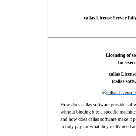
callas License Server ful
Licensing of s
for execu
callas Licens
(callas soft
How does callas software provide softw
without binding it to a specific machine
and how does callas software make it po
to only pay for what they really need a