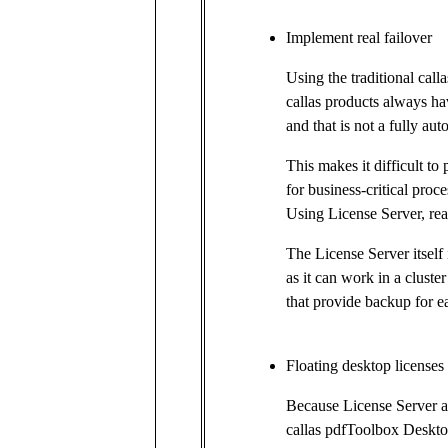
Implement real failover
Using the traditional call
callas products always hav
and that is not a fully au
This makes it difficult to 
for business-critical proce
Using License Server, real
The License Server itself i
as it can work in a cluste
that provide backup for e
Floating desktop licenses
Because License Server a
callas pdfToolbox Deskto