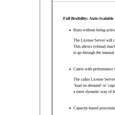
Full flexibility: Auto-Scalab
Runs without being activa
The License Server will c
This allows (virtual) mac
to go through the manual 
Caters with performance 
The callas License Serve
‘load on demand’ or ‘cap
a more dynamic way of li
Capacity-based processi