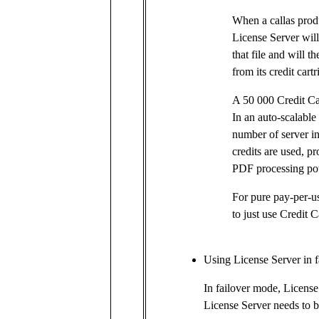
When a callas produ
License Server will
that file and will t
from its credit cartr
A 50 000 Credit Ca
In an auto-scalable
number of server ins
credits are used, p
PDF processing po
For pure pay-per-u
to just use Credit C
Using License Server in 
In failover mode, License 
License Server needs to b