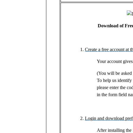
Download of Free 
Create a free account at t
Your account gives
(You will be asked t
To help us identif
please enter the c
in the form field 
Login and download prefe
After installing the