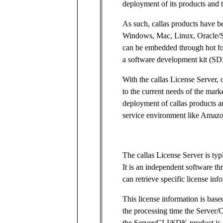
deployment of its products and 
As such, callas products have b
Windows, Mac, Linux, Oracle/S
can be embedded through hot fo
a software development kit (SD
With the callas License Server, 
to the current needs of the mark
deployment of callas products a
service environment like Amazo
The callas License Server is typ
It is an independent software 
can retrieve specific license inf
This license information is ba
the processing time the Server
the Server/CLI/SDK product is i