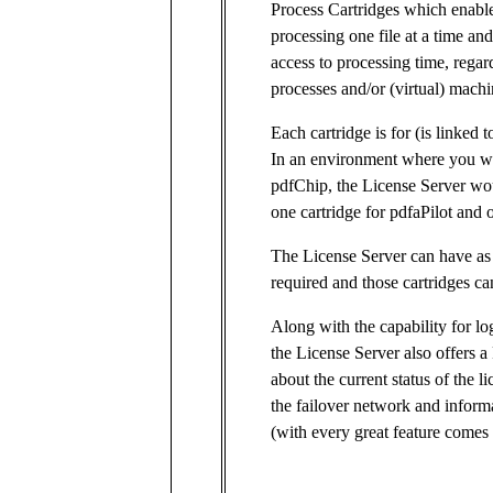
Process Cartridges which enable
processing one file at a time an
access to processing time, regar
processes and/or (virtual) machi
Each cartridge is for (is linked t
In an environment where you wo
pdfChip, the License Server wo
one cartridge for pdfaPilot and 
The License Server can have as 
required and those cartridges can
Along with the capability for lo
the License Server also offers 
about the current status of the li
the failover network and inform
(with every great feature comes