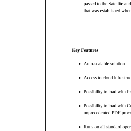
passed to the Satellite an
that was established when 
Key Features
Auto-scalable solution
Access to cloud infrastr
Possibility to load with P
Possibility to load with C
unprecedented PDF proc
Runs on all standard oper