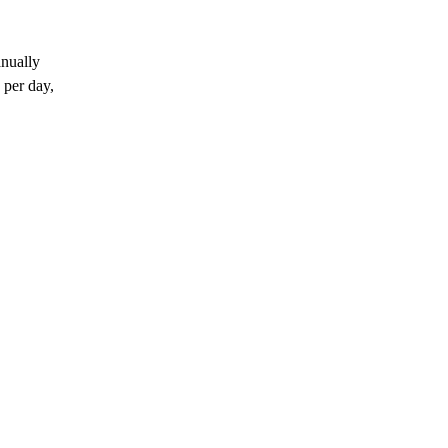
anually
 per day,