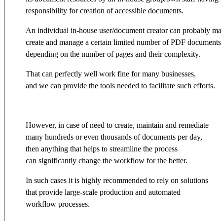
responsibility for creation of accessible documents.
An individual in-house user/document creator can probably m
create and manage a certain limited number of PDF documents
depending on the number of pages and their complexity.
That can perfectly well work fine for many businesses,
and we can provide the tools needed to facilitate such efforts.
However, in case of need to create, maintain and remediate
many hundreds or even thousands of documents per day,
then anything that helps to streamline the process
can significantly change the workflow for the better.
In such cases it is highly recommended to rely on solutions
that provide large-scale production and automated
workflow processes.