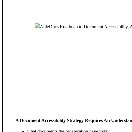
A Document Accessibility Strategy Requires An Understan
what documents the organisation have today