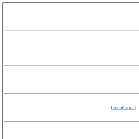
OpenFormat