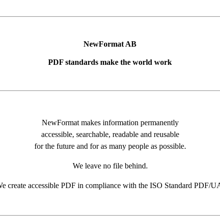
NewFormat AB
PDF standards make the world work
NewFormat makes information permanently
accessible, searchable, readable and reusable
for the future and for as many people as possible.
We leave no file behind.
e create accessible PDF in compliance with the ISO Standard PDF/U