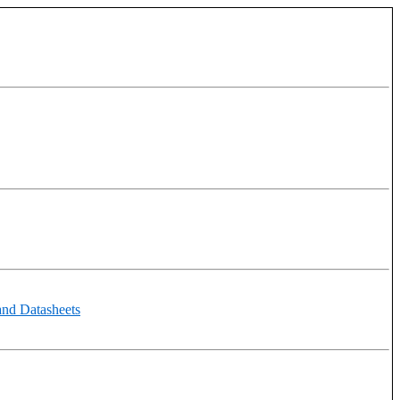
and Datasheets