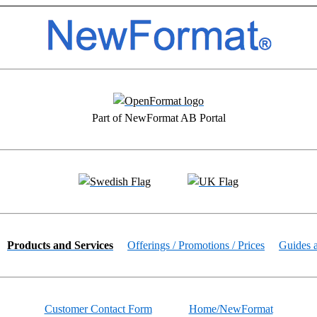
Part of NewFormat AB Portal
Products and Services
Offerings / Promotions / Prices
Guides 
Customer Contact Form
Home/NewFormat