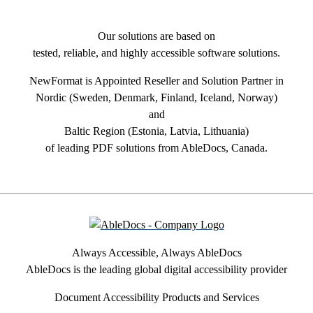
Our solutions are based on
tested, reliable, and highly accessible software solutions.
NewFormat is Appointed Reseller and Solution Partner in
Nordic (Sweden, Denmark, Finland, Iceland, Norway)
and
Baltic Region (Estonia, Latvia, Lithuania)
of leading PDF solutions from AbleDocs, Canada.
Always Accessible, Always AbleDocs
AbleDocs is the leading global digital accessibility provider
Document Accessibility Products and Services