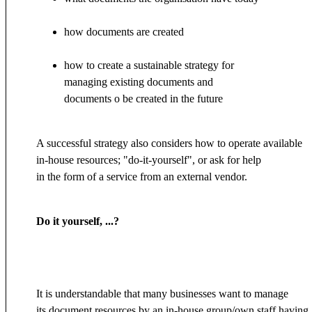
how documents are created
how to create a sustainable strategy for
managing existing documents and
documents o be created in the future
A successful strategy also considers how to operate available
in-house resources; "do-it-yourself", or ask for help
in the form of a service from an external vendor.
Do it yourself, ...?
It is understandable that many businesses want to manage
its document resources by an in-house group/own staff having