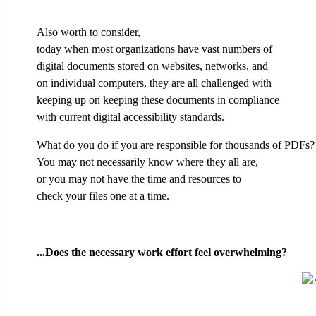
Also worth to consider,
today when most organizations have vast numbers of
digital documents stored on websites, networks, and
on individual computers, they are all challenged with
keeping up on keeping these documents in compliance
with current digital accessibility standards.
What do you do if you are responsible for thousands of PDFs?
You may not necessarily know where they all are,
or you may not have the time and resources to
check your files one at a time.
...Does the necessary work effort feel overwhelming?