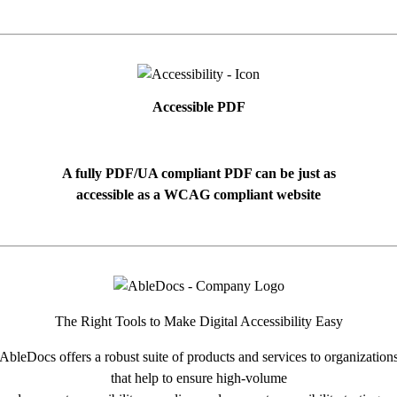
Accessible PDF
A fully PDF/UA compliant PDF can be just as
accessible as a WCAG compliant website
The Right Tools to Make Digital Accessibility Easy
AbleDocs offers a robust suite of products and services to organization
that help to ensure high-volume