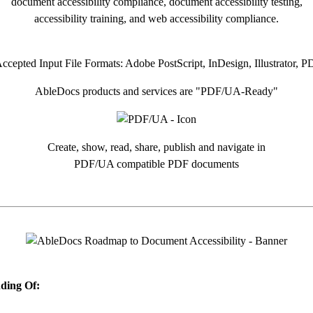
document accessibility compliance, document accessibility testing,
accessibility training, and web accessibility compliance.
AbleDocs products and services are "PDF/UA-Ready"
Create, show, read, share, publish and navigate in
PDF/UA compatible PDF documents
ding Of: